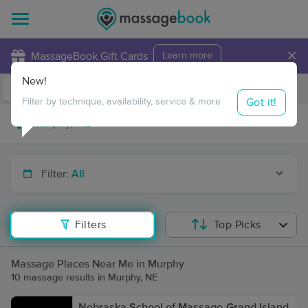
×
MassageBook Gift Cards
Learn more
New!
Business Locations
Travel to me
Got it!
Filter by technique, availability, service & more
Filter:
All
Filters
Top Picks
Massage Places Near Me in Murphy
10 massage results in Murphy, NE
Nebraska School of Massage-Grand Island