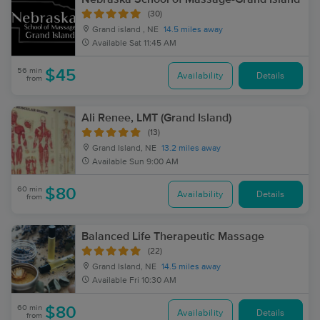
(30)
Grand island , NE
14.5 miles away
Available
Sat 11:45 AM
56 min
$45
Availability
Details
from
Ali Renee, LMT (Grand Island)
(13)
Grand Island, NE
13.2 miles away
Available
Sun 9:00 AM
60 min
$80
Availability
Details
from
Balanced Life Therapeutic Massage
(22)
Grand Island, NE
14.5 miles away
Available
Fri 10:30 AM
60 min
$80
Availability
Details
from