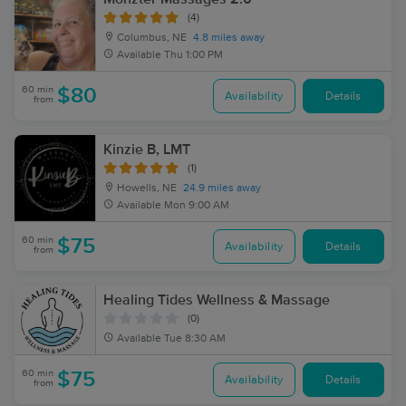
(4)
Columbus, NE
4.8 miles away
Available
Thu 1:00 PM
60 min
$80
Availability
Details
from
Kinzie B, LMT
(1)
Howells, NE
24.9 miles away
Available
Mon 9:00 AM
60 min
$75
Availability
Details
from
Healing Tides Wellness & Massage
(0)
Available
Tue 8:30 AM
60 min
$75
Availability
Details
from