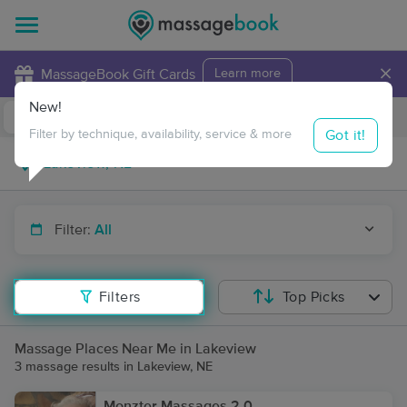
×
MassageBook Gift Cards
Learn more
New!
Business Locations
Travel to me
Got it!
Filter by technique, availability, service & more
Filter:
All
Filters
Top Picks
Massage Places Near Me in Lakeview
3 massage results in Lakeview, NE
Monzter Massages 2.0