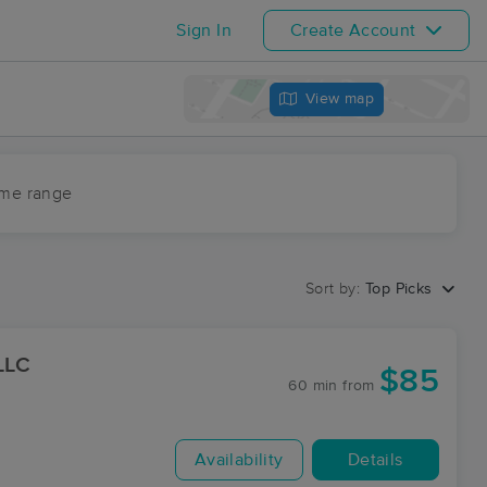
Sign In
Create Account
View map
ime range
Sort by:
Top Picks
LLC
$85
60 min
from
Availability
Details