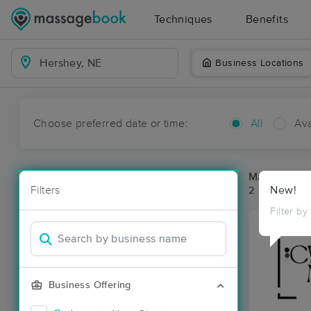
Techniques
Benefits
Business Locations
Choose preferred date or time:
All
Ava
Massage Pl
Filters
New!
2 massage re
Filter by
Business Offering