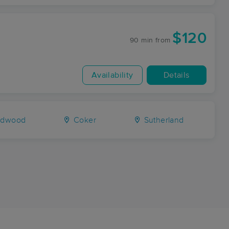
$120
90 min
from
Availability
Details
rdwood
Coker
Sutherland