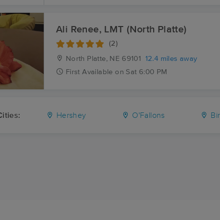
Ali Renee, LMT (North Platte)
(2)
North Platte, NE
69101
12.4 miles away
First
Available
on
Sat 6:00 PM
ities:
Hershey
O'Fallons
Bi