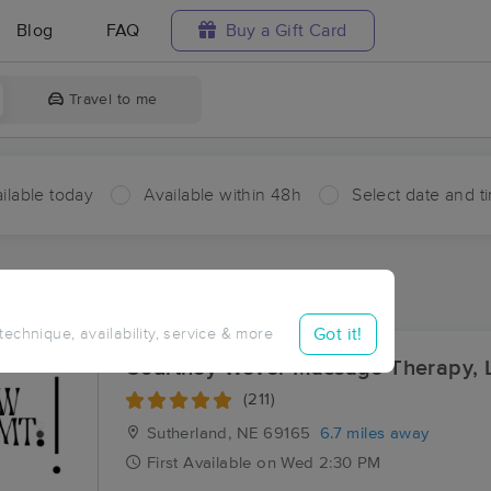
Blog
FAQ
Buy a Gift Card
Travel to me
ilable today
Available within 48h
Select date and t
aces Near Me in Hershey
sults in Hershey, NE
Got it!
 technique, availability, service & more
Courtney Wever Massage Therapy, 
(211)
Sutherland, NE
69165
6.7 miles away
First
Available
on
Wed 2:30 PM