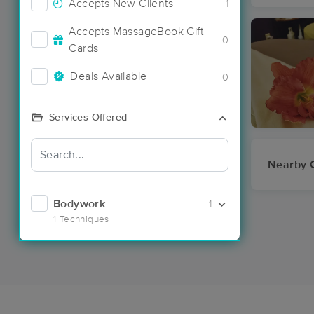
Accepts New Clients
1
Accepts MassageBook Gift
0
Cards
Deals Available
0
Services Offered
Nearby C
Bodywork
1
1 Techniques