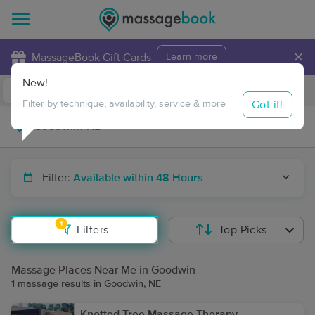
×
MassageBook Gift Cards
Learn more
New!
Business Locations
Travel to me
Got it!
Filter by technique, availability, service & more
Filter:
Available within 48 Hours
1
Filters
Top Picks
Massage Places Near Me in Goodwin
1 massage results in Goodwin, NE
Knotted Tree Massage Therapy