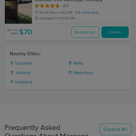
(27)
South Sioux City, NE
11.8 miles away
Available
Fri 10:00 AM
60 min
$70
Availability
Details
from
Nearby Cities:
Goodwin
Willis
Jackson
Waterbury
Hubbard
Frequently Asked
Expand All