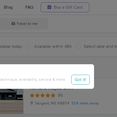
Blog
FAQ
Buy a Gift Card
Travel to me
ilable today
Available within 48h
Select date and t
ces Near Me in Gates
sults in Gates, NE
Got it!
 technique, availability, service & more
Kendra Rejda LMT
(5)
Sargent, NE
68874
13.8 miles away