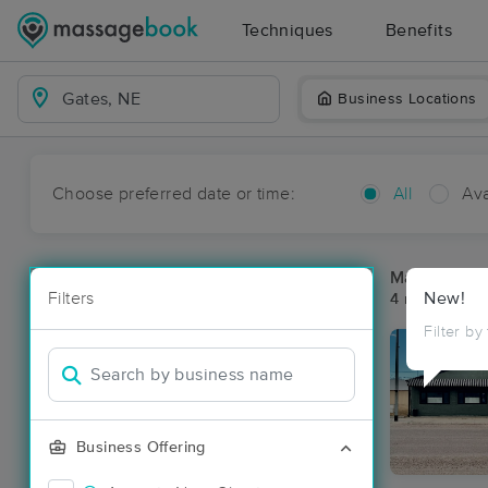
Techniques
Benefits
Business Locations
Choose preferred date or time:
All
Ava
Massage Pla
Filters
New!
4 massage re
Filter by
Business Offering