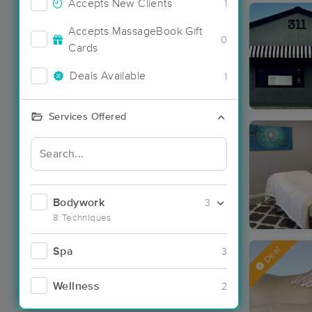
Accepts New Clients
1
Accepts MassageBook Gift
0
Cards
Deals Available
1
Services Offered
Bodywork
3
8 Techniques
Deal
Spa
3
Wellness
2