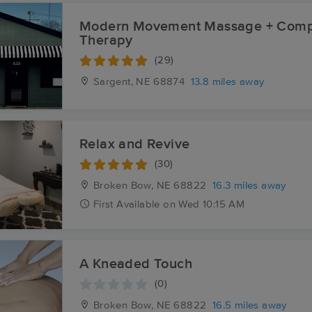
Modern Movement Massage + Comp
Therapy
(29)
Sargent, NE
68874
13.8 miles away
Relax and Revive
(30)
Broken Bow, NE
68822
16.3 miles away
First
Available
on
Wed 10:15 AM
A Kneaded Touch
(0)
Broken Bow, NE
68822
16.5 miles away