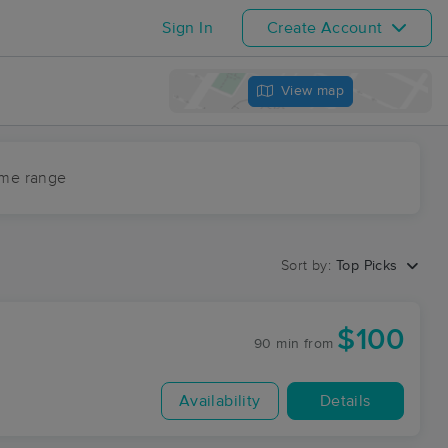
Sign In
Create Account
View map
ime range
Sort by:
Top Picks
$100
90 min
from
Availability
Details