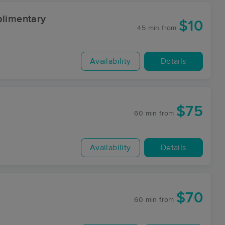
limentary
$10
45 min
from
Availability
Details
$75
60 min
from
Availability
Details
$70
60 min
from