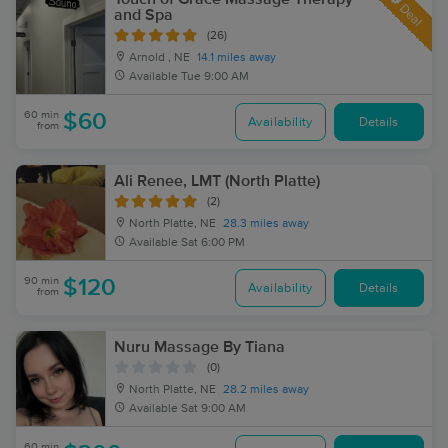
Deal
and Spa
(26)
Arnold , NE
14.1 miles away
Available
Tue 9:00 AM
60 min
$60
Availability
Details
from
Ali Renee, LMT (North Platte)
(2)
North Platte, NE
28.3 miles away
Available
Sat 6:00 PM
90 min
$120
Availability
Details
from
Nuru Massage By Tiana
(0)
North Platte, NE
28.2 miles away
Available
Sat 9:00 AM
60 min