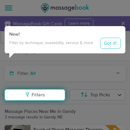
×
MassageBook Gift Cards
Learn more
New!
Business Locations
Travel to me
Got it!
Filter by technique, availability, service & more
Filter:
All
Filters
Top Picks
Massage Places Near Me in Gandy
3 massage results in Gandy, NE
Touch of Grace Massage Therapy