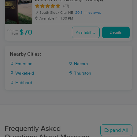
(27)
South Sioux City, NE
20.3 miles away
Available
Fri 1:30 PM
60 min
$70
Availability
Details
from
Nearby Cities:
Emerson
Nacora
Wakefield
Thurston
Hubbard
Frequently Asked
Expand All