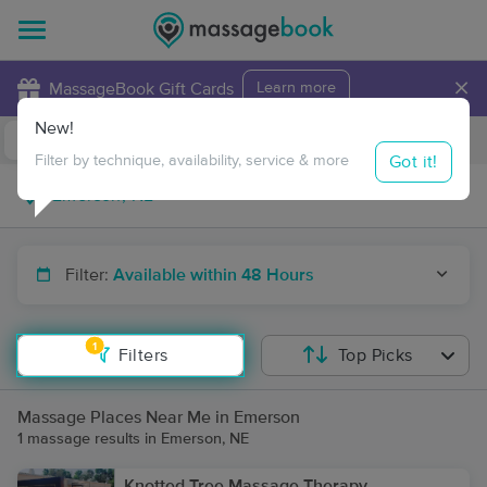
×
MassageBook Gift Cards
Learn more
New!
Business Locations
Travel to me
Got it!
Filter by technique, availability, service & more
Filter:
Available within 48 Hours
1
Filters
Top Picks
Massage Places Near Me in Emerson
1 massage results in Emerson, NE
Knotted Tree Massage Therapy