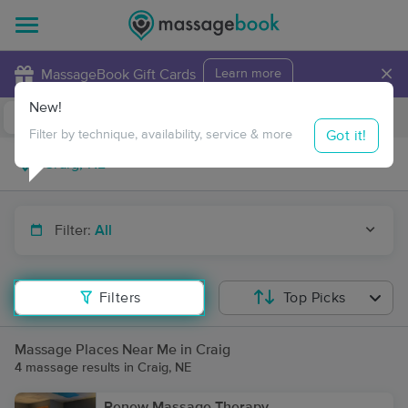
×
MassageBook Gift Cards
Learn more
New!
Business Locations
Travel to me
Got it!
Filter by technique, availability, service & more
Filter:
All
Filters
Top Picks
Massage Places Near Me in Craig
4 massage results in Craig, NE
Renew Massage Therapy