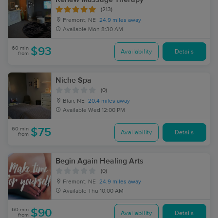
(213)
Fremont, NE
24.9 miles away
Available
Mon 8:30 AM
60 min
$93
Availability
Details
from
Niche Spa
(0)
Blair, NE
20.4 miles away
Available
Wed 12:00 PM
60 min
$75
Availability
Details
from
Begin Again Healing Arts
(0)
Fremont, NE
24.9 miles away
Available
Thu 10:00 AM
60 min
$90
Availability
Details
from