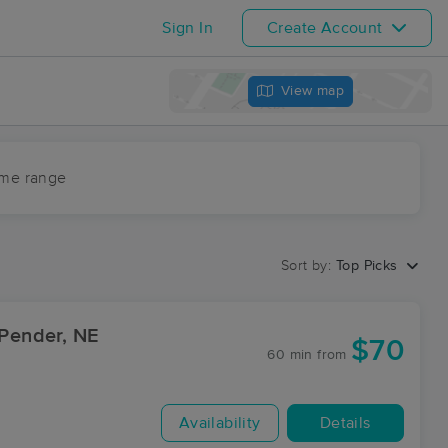
Sign In
Create Account
View map
ime range
Sort by:
Top Picks
 Pender, NE
$70
60 min
from
Availability
Details