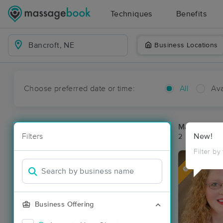
Techniques
Benefits
Business Locations
Choose preferred date or time:
All
Ava
Massage Pla
Filters
New!
2 massage res
Filter by
Deal
Business Offering