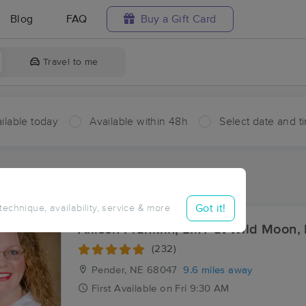
Blog
FAQ
Buy a Gift Card
Travel to me
ilable today
Available within 48h
Select date and t
ces Near Me in Bancroft
ults in Bancroft, NE
Got it!
 technique, availability, service & more
Allison Franklin, LMT at Wild Moon,
(232)
Pender, NE
68047
9.6 miles away
First
Available
on
Fri 9:30 AM