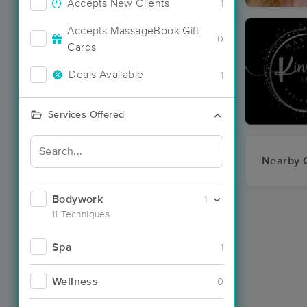
Accepts New Clients
1
Accepts MassageBook Gift
0
Cards
Deals Available
1
Services Offered
Nearby C
Bodywork
1
11 Techniques
Spa
1
Wellness
0