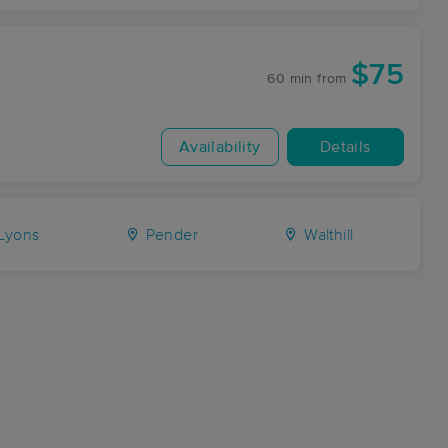
$75
60 min
from
Availability
Details
Lyons
Pender
Walthill