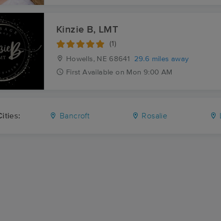
Kinzie B, LMT
(1)
Howells, NE
68641
29.6 miles away
First
Available
on
Mon 9:00 AM
ities:
Bancroft
Rosalie