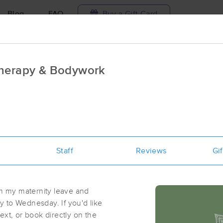
Blog
FAQ
Buy a Gift Card
Travel to me
Therapy & Bodywork
ilable today
Available within 48h
Select date and t
ces Near Me in Tioga
ults in Tioga, ND
Staff
Reviews
Gif
Got it!
 technique, availability, service & more
Wellspring Health
(54)
om my maternity leave and
Tioga, ND
58853
0.3 miles away
 to Wednesday. If you'd like
ext, or book directly on the