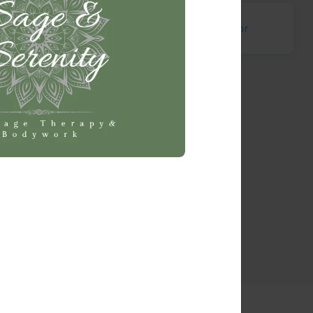
e Earth
Ray
McGregor