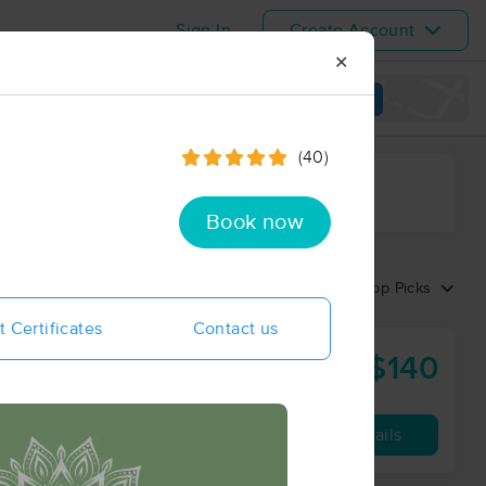
Sign In
Create Account
✕
View map
(40)
ime range
Book now
Sort by:
Top Picks
t Certificates
Contact us
$140
90 min
from
Availability
Details