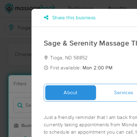
Techniques
Benefits
Share this business
Business Locations
Sage & Serenity Massage 
Choose preferred date or time:
All
Ava
Tioga, ND 58852
First available:
Mon 2:00 PM
Massage Pla
Filters
New!
1 massage res
About
Services
Filter by
Just a friendly reminder that I am back fr
currently taking appointments from Monday
Business Offering
to schedule an appointment you can call, t