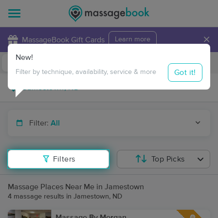
×
MassageBook Gift Cards
Learn more
New!
Business Locations
Travel to me
Got it!
Filter by technique, availability, service & more
Filter:
All
Filters
Top Picks
Massage Places Near Me in Jamestown
4 massage results in Jamestown, ND
Massage By Morgan