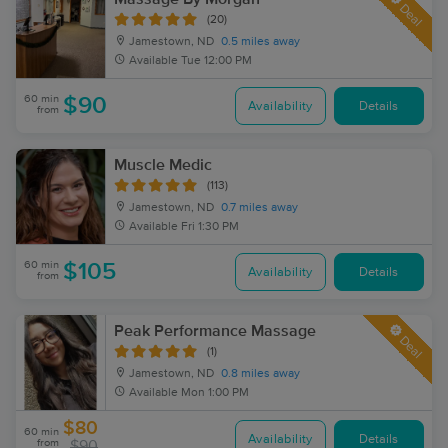
Deal
(20)
Jamestown, ND
0.5 miles away
Available
Tue 12:00 PM
60 min
$90
Availability
Details
from
Muscle Medic
(113)
Jamestown, ND
0.7 miles away
Available
Fri 1:30 PM
60 min
$105
Availability
Details
from
Peak Performance Massage
Deal
(1)
Jamestown, ND
0.8 miles away
Available
Mon 1:00 PM
$80
60 min
Availability
Details
from
$90