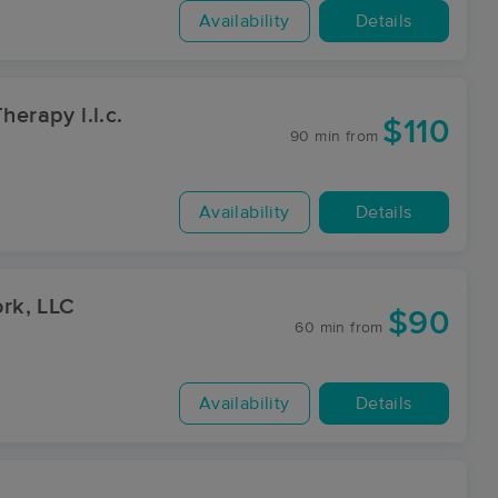
Availability
Details
herapy l.l.c.
$110
90 min
from
Availability
Details
rk, LLC
$90
60 min
from
Availability
Details