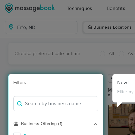
Techniques
Benefits
Business Locations
Choose preferred date or time:
All
Ava
Available wit
Filters
New!
Massage Pla
Filter by
5 massage res
Business Offering (1)