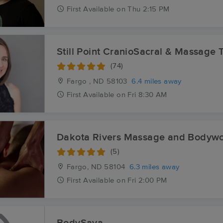
First
Available
on
Thu 2:15 PM
Still Point CranioSacral & Massage T
(74)
Fargo , ND
58103
6.4 miles away
First
Available
on
Fri 8:30 AM
Dakota Rivers Massage and Bodywo
(5)
Fargo, ND
58104
6.3 miles away
First
Available
on
Fri 2:00 PM