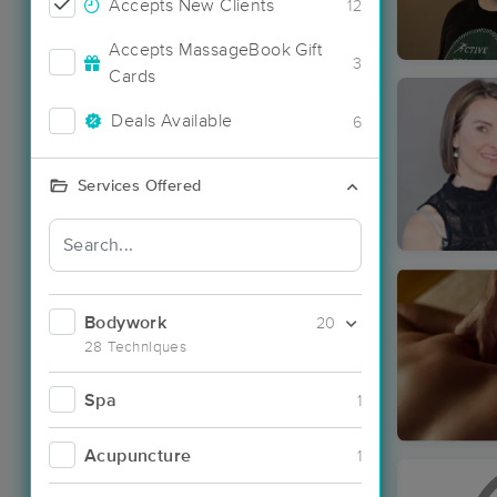
Accepts New Clients
12
Accepts MassageBook Gift
3
Cards
Deals Available
6
Services Offered
Bodywork
20
28 Techniques
Spa
1
Acupuncture
1