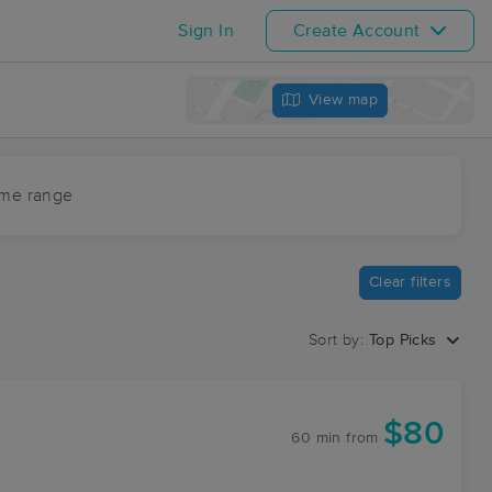
Sign In
Create Account
View map
ime range
Clear filters
Sort by:
Top Picks
$80
60 min
from