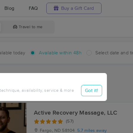
Blog
FAQ
Buy a Gift Card
Travel to me
ilable today
Available within 48h
Select date and t
hin 48 hours
Accepts New Clients
ces Near Me in Fife
Got it!
 technique, availability, service & more
ults in Fife, ND
Active Recovery Massage, LLC
(57)
Fargo, ND
58104
5.7 miles away