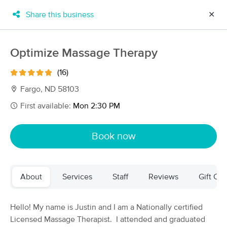
Share this business
✕
×
MassageBook Gift Cards
Learn more
Optimize Massage Therapy
New!
Business Locations
Travel to me
(16)
Got it!
Filter by technique, availability, service & more
Fargo, ND 58103
First available:
Mon 2:30 PM
Filter:
All
Book now
Filters
Top Picks
About
Services
Staff
Reviews
Gift Cer
Massage Places Near Me in Fargo
22 massage results in Fargo, ND
Hello! My name is Justin and I am a Nationally certified
Licensed Massage Therapist. I attended and graduated
Still Point CranioSacral & Massage