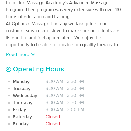
from Elite Massage Academy's Advanced Massage
Therapy l.l.c.
Program. Their program was very extensive with over 1100
(74)
hours of education and training!
Fargo , ND
0.2 miles away
Available
Fri 8:30 AM
At Optimize Massage Therapy we take pride in our
customer service and strive to make sure our clients are
90 min
$110
Availability
Details
from
listened to and feel appreciated. We enjoy the
opportunity to be able to provide top quality therapy to
our clients! We have several techniques and modalities at
BACK IN BALANCE MASSAGE
Read more
Deal
our disposal. So, whether you need Deep Tissue
(124)
Massage, Sports Massage, Cupping Massage, Hot Stone
FARGO, ND
0.4 miles away
Operating Hours
Available
Mon 9:00 AM
Massage or just want to escape for a little while with a
Relaxation Massage, we will create a treatment plan that's
Monday
9:30 AM - 3:30 PM
90 min
$135
Availability
Details
from
tailored for you and get started today with the bodywork
Tuesday
9:30 AM - 3:30 PM
that will help keep you functioning optimally!
Wednesday
9:30 AM - 3:30 PM
In-Balance Therapeutic Massage &
Thursday
9:30 AM - 3:30 PM
Deal
Healing Center
Friday
9:30 AM - 3:00 PM
(91)
Saturday
Closed
Fargo, ND
0.6 miles away
Sunday
Closed
Available
Thu 3:00 PM