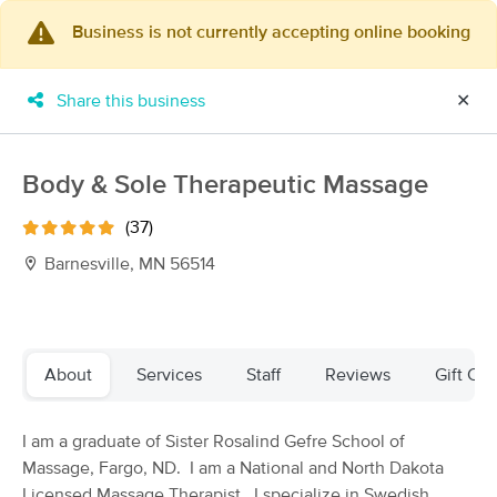
Business is not currently accepting online booking
×
MassageBook Gift Cards
Learn more
Share this business
✕
New!
Business Locations
Travel to me
Got it!
Filter by technique, availability, service & more
Body & Sole Therapeutic Massage
(37)
Barnesville, MN 56514
Filter:
All
Filters
Top Picks
About
Services
Staff
Reviews
Gift Cer
Massage Places Near Me in Barnesville
I am a graduate of Sister Rosalind Gefre School of
26 massage results in Barnesville, MN
Massage, Fargo, ND. I am a National and North Dakota
Licensed Massage Therapist. I specialize in Swedish,
BodySava