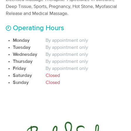
Deep Tissue, Sports, Pregnancy, Hot Stone, Myofascial
(484)
Moorhead, MN
21.2 miles away
Release and Medical Massage.
Available
Mon 1:30 PM
Operating Hours
60 min
$85
Availability
Details
from
Monday
By appointment only
Tuesday
By appointment only
In-Balance Therapeutic Massage &
Deal
Healing Center
Wednesday
By appointment only
(91)
Thursday
By appointment only
Fargo, ND
24.0 miles away
Friday
By appointment only
Available
Thu 3:00 PM
Saturday
Closed
Sunday
Closed
60 min
$80
Availability
Details
from
Sports Massage By Josh
(32)
Fargo, ND
23.2 miles away
Available
Fri 2:45 PM
60 min