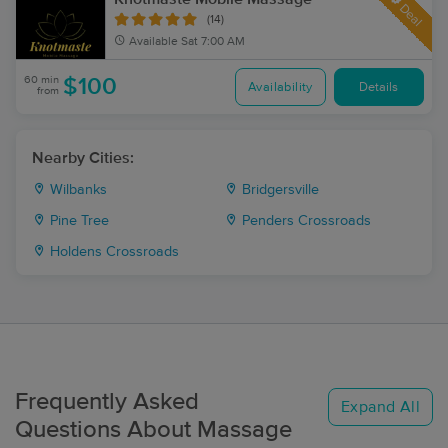
Deal
(14)
Available
Sat 7:00 AM
60 min
$100
Availability
Details
from
Nearby Cities:
Wilbanks
Bridgersville
Pine Tree
Penders Crossroads
Holdens Crossroads
Frequently Asked
Expand All
Questions About Massage