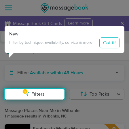
×
MassageBook Gift Cards
Learn more
New!
Business Locations
Travel to me
Got it!
Filter by technique, availability, service & more
Filter:
Available within 48 Hours
1
Filters
Top Picks
Massage Places Near Me in Wilbanks
1 massage results in Wilbanks, NC
Knotmaste Mobile Massage