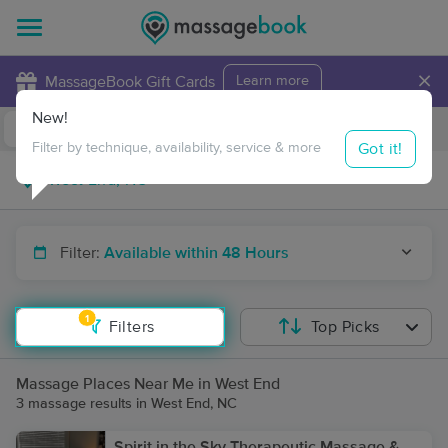
×
MassageBook Gift Cards
Learn more
New!
Business Locations
Travel to me
Got it!
Filter by technique, availability, service & more
Filter:
Available within 48 Hours
1
Filters
Top Picks
Massage Places Near Me in West End
3 massage results in West End, NC
Spirit in the Sky Therapeutic Massage &