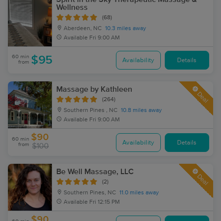
Wellness
(68)
Aberdeen, NC
10.3 miles away
Available
Fri 9:00 AM
60 min
$95
Availability
Details
from
Massage by Kathleen
Deal
(264)
Southern Pines , NC
10.8 miles away
Available
Fri 9:00 AM
$90
60 min
Availability
Details
from
$100
Be Well Massage, LLC
Deal
(2)
Southern Pines, NC
11.0 miles away
Available
Fri 12:15 PM
$90