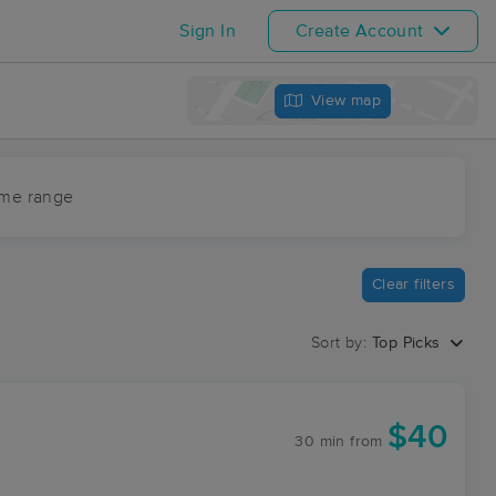
Sign In
Create Account
View map
ime range
Clear filters
Sort by:
Top Picks
$40
30 min
from