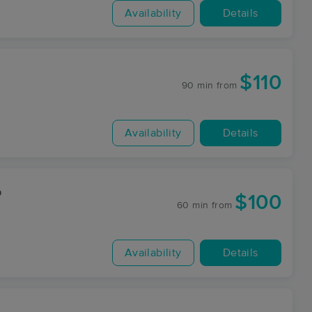
Availability
Details
$110
90 min
from
Availability
Details
o
$100
60 min
from
Availability
Details