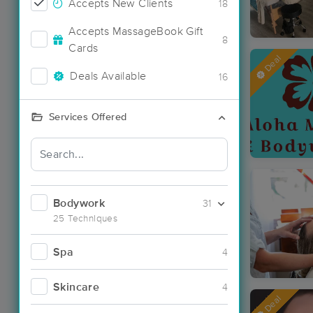
Accepts New Clients
18
Accepts MassageBook Gift
8
Cards
Deal
Deals Available
16
Services Offered
Bodywork
31
25 Techniques
Spa
4
Skincare
4
Deal