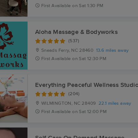
First
Available
on
Sat 1:30 PM
Aloha Massage & Bodyworks
(537)
Sneads Ferry, NC
28460
13.6 miles away
First
Available
on
Sat 12:30 PM
Everything Peaceful Wellness Studi
(204)
WILMINGTON, NC
28409
22.1 miles away
First
Available
on
Sat 12:00 PM