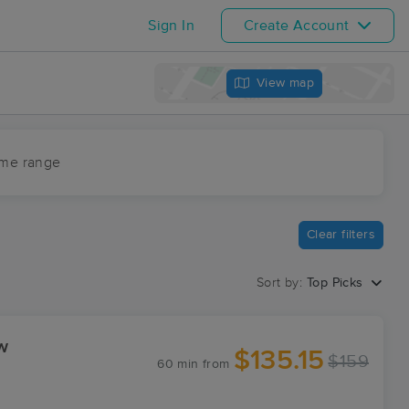
Sign In
Create Account
View map
ime range
Clear filters
Sort by:
Top Picks
w
$135.15
$159
60 min
from