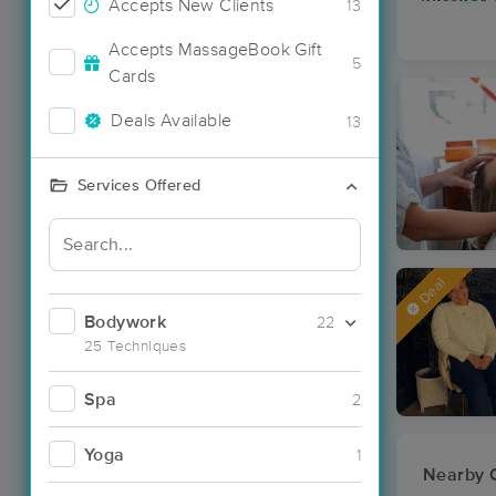
Accepts New Clients
13
Accepts MassageBook Gift
5
Cards
Deals Available
13
Services Offered
Deal
Bodywork
22
25 Techniques
Spa
2
Yoga
1
Nearby C