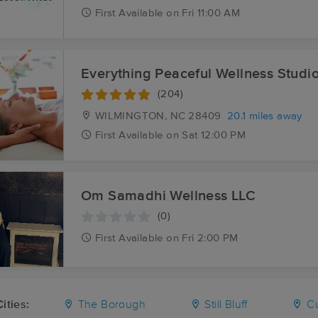
First
Available
on
Fri 11:00 AM
Everything Peaceful Wellness Studi
(204)
WILMINGTON, NC
28409
20.1 miles away
First
Available
on
Sat 12:00 PM
Om Samadhi Wellness LLC
(0)
First
Available
on
Fri 2:00 PM
ities:
The Borough
Still Bluff
Cu