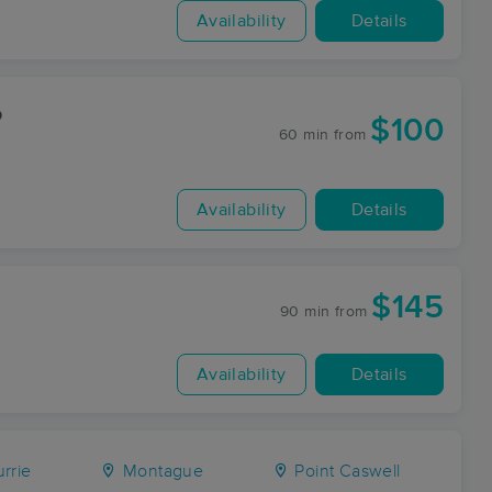
Availability
Details
o
$100
60 min
from
Availability
Details
$145
90 min
from
Availability
Details
rrie
Montague
Point Caswell