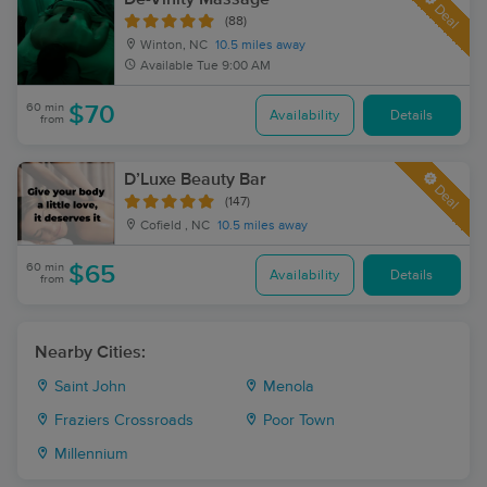
Deal
(88)
Winton, NC
10.5 miles away
Available
Tue 9:00 AM
60 min
$70
Availability
Details
from
D’Luxe Beauty Bar
Deal
(147)
Cofield , NC
10.5 miles away
60 min
$65
Availability
Details
from
Nearby Cities:
Saint John
Menola
Fraziers Crossroads
Poor Town
Millennium