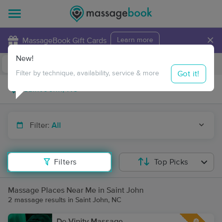
×
MassageBook Gift Cards
Learn more
New!
Business Locations
Travel to me
Got it!
Filter by technique, availability, service & more
Filter:
All
Filters
Top Picks
Massage Places Near Me in Saint John
2 massage results in Saint John, NC
De-Vinity Massage