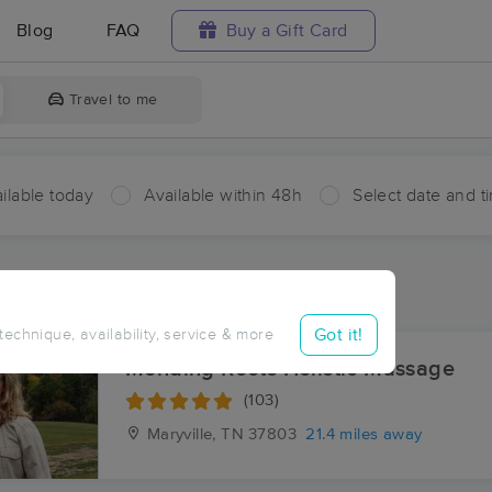
Blog
FAQ
Buy a Gift Card
Travel to me
ilable today
Available within 48h
Select date and t
ces Near Me in Rymers Ferry
esults in Rymers Ferry, NC
Got it!
 technique, availability, service & more
Mending Roots Holistic Massage
(103)
Maryville, TN
37803
21.4 miles away