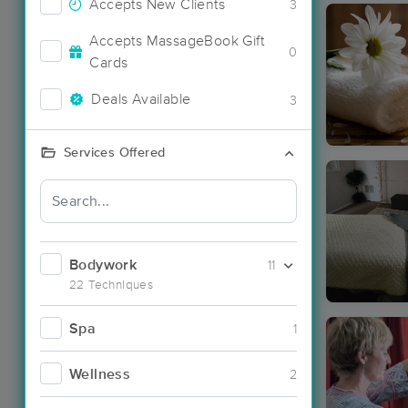
Accepts New Clients
3
Accepts MassageBook Gift
0
Cards
Deals Available
3
Services Offered
Bodywork
11
22 Techniques
Spa
1
Wellness
2