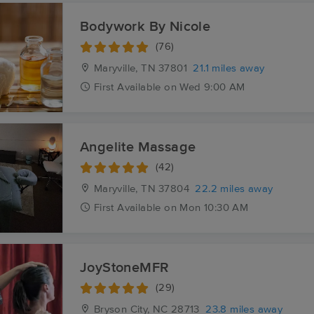
Bodywork By Nicole
(76)
Maryville, TN
37801
21.1 miles away
First
Available
on
Wed 9:00 AM
Angelite Massage
(42)
Maryville, TN
37804
22.2 miles away
First
Available
on
Mon 10:30 AM
JoyStoneMFR
(29)
Bryson City, NC
28713
23.8 miles away