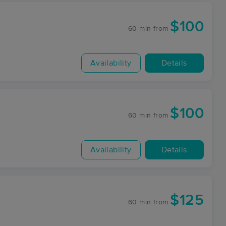
$100
60 min
from
Availability
Details
$100
60 min
from
Availability
Details
$125
60 min
from