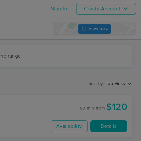
Sign In
Create Account
View map
ime range
Sort by:
Top Picks
$120
90 min
from
Availability
Details