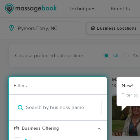
Techniques
Benefits
Business Locations
Choose preferred date or time:
All
Ava
Massage Pla
Filters
New!
13 massage r
Filter by
Business Offering