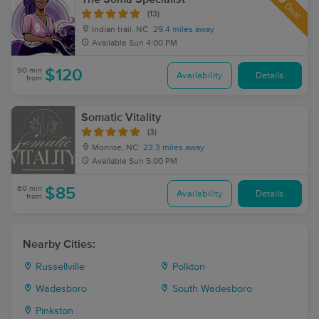
Deal
(13)
Indian trail, NC
29.4 miles away
Available
Sun 4:00 PM
90 min
$120
Availability
Details
from
Somatic Vitality
(3)
Monroe, NC
23.3 miles away
Available
Sun 5:00 PM
60 min
$85
Availability
Details
from
Nearby Cities:
Russellville
Polkton
Wadesboro
South Wadesboro
Pinkston