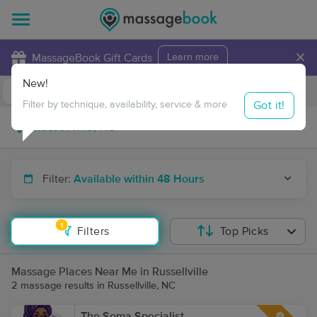
×
MassageBook Gift Cards
Learn more
New!
Business Locations
Travel to me
Got it!
Filter by technique, availability, service & more
Filter:
Available within 48 Hours
1
Filters
Top Picks
Massage Places Near Me in Russellville
2 massage results in Russellville, NC
The Soma Specialist