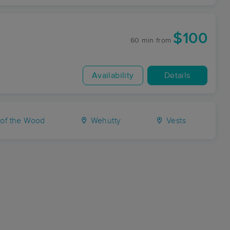
$100
60 min
from
Availability
Details
 of the Wood
Wehutty
Vests