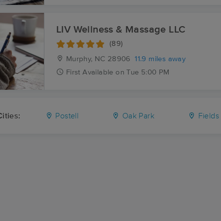
LIV Wellness & Massage LLC
(89)
Murphy, NC
28906
11.9 miles away
First
Available
on
Tue 5:00 PM
ities:
Postell
Oak Park
Fields