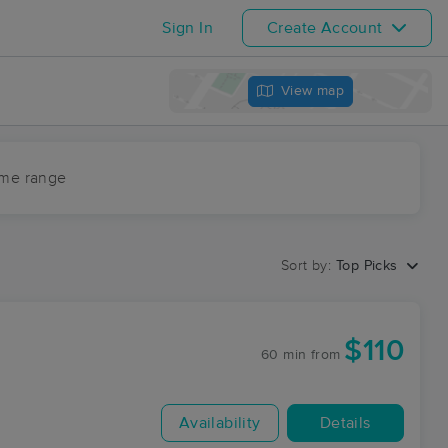
Sign In
Create Account
View map
ime range
Sort by:
Top Picks
$110
60 min
from
Availability
Details