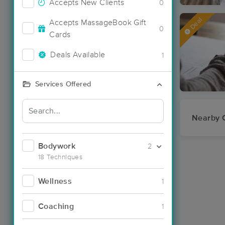
Accepts New Clients
0
Deal
Accepts MassageBook Gift
0
Cards
Deals Available
1
Services Offered
Nearby C
Bodywork
2
18 Techniques
Wellness
1
Coaching
1