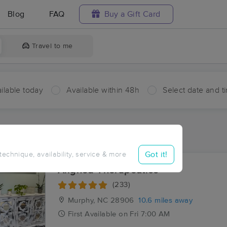
Blog
FAQ
Buy a Gift Card
Travel to me
ilable today
Available within 48h
Select date and t
ces Near Me in Postell
ults in Postell, NC
Got it!
 technique, availability, service & more
Aligned Therapeutics
(233)
Murphy, NC
28906
10.6 miles away
First
Available
on
Fri 7:00 AM