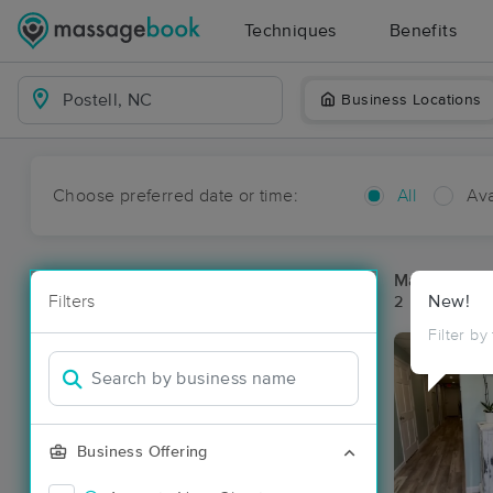
Techniques
Benefits
Business Locations
Choose preferred date or time:
All
Ava
Massage Pla
Filters
New!
2 massage res
Filter by
Business Offering