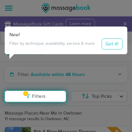
×
MassageBook Gift Cards
Learn more
New!
Business Locations
Travel to me
Got it!
Filter by technique, availability, service & more
Filter:
Available within 48 Hours
1
Filters
Top Picks
Massage Places Near Me in Owltown
11 massage results in Owltown, NC
Ebb & Flow Massage Therapy