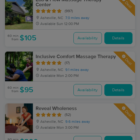
Deal
Center
(997)
Asheville, NC
7.0 miles away
Available
Sun 12:00 PM
60 min
$105
Availability
Details
from
Inclusive Comfort Massage Therapy
Deal
(17)
Asheville, NC
9.1 miles away
Available
Mon 2:00 PM
60 min
$95
Availability
Details
from
Reveal Wholeness
Deal
(52)
Asheville, NC
9.6 miles away
Available
Mon 3:00 PM
90 min