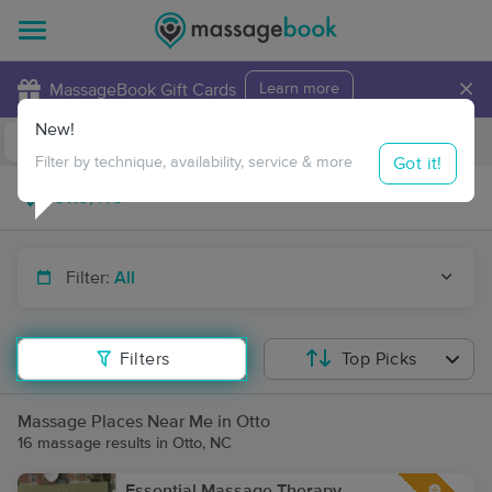
×
MassageBook Gift Cards
Learn more
New!
Business Locations
Travel to me
Got it!
Filter by technique, availability, service & more
Filter:
All
Filters
Top Picks
Massage Places Near Me in Otto
16 massage results in Otto, NC
Essential Massage Therapy