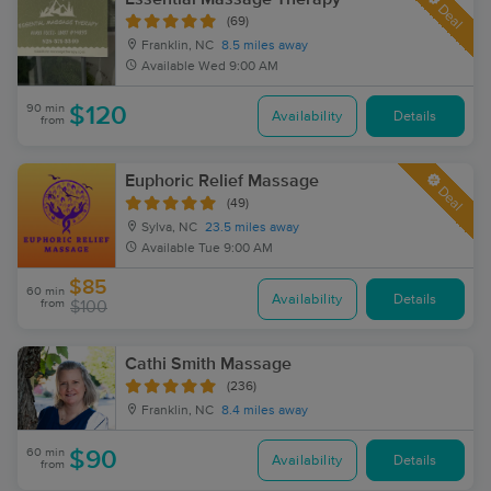
Deal
(69)
Franklin, NC
8.5 miles away
Available
Wed 9:00 AM
90 min
$120
Availability
Details
from
Euphoric Relief Massage
Deal
(49)
Sylva, NC
23.5 miles away
Available
Tue 9:00 AM
$85
60 min
Availability
Details
from
$100
Cathi Smith Massage
(236)
Franklin, NC
8.4 miles away
60 min
$90
Availability
Details
from