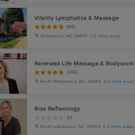
Vitality Lymphatics & Massage
(80)
Wilkesboro, NC
28697
7.2 miles away
Renewed Life Massage & Bodywork
(265)
North Wilkesboro, NC
28659
6.3 miles away
Rise Reflexology
(0)
North wilkesboro, NC
28659
6.3 miles away