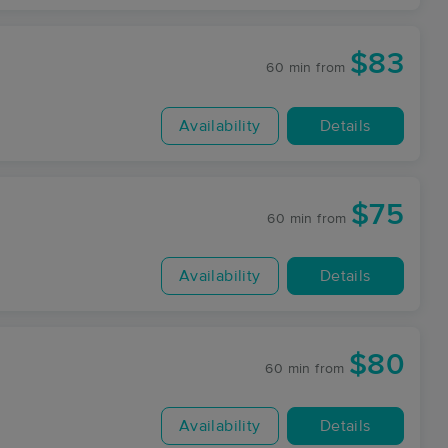
$83
60 min
from
Availability
Details
$75
60 min
from
Availability
Details
$80
60 min
from
Availability
Details