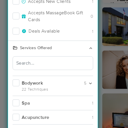
Accepts New Clients
1
Accepts MassageBook Gift
0
Cards
Deals Available
1
Services Offered
Bodywork
5
22 Techniques
Spa
1
Acupuncture
1