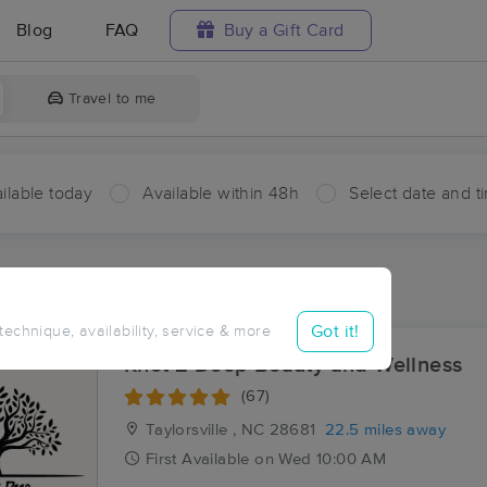
Blog
FAQ
Buy a Gift Card
Travel to me
ilable today
Available within 48h
Select date and t
aces Near Me in Hays
sults in Hays, NC
Got it!
 technique, availability, service & more
Knot 2 Deep Beauty and Wellness
(67)
Taylorsville , NC
28681
22.5 miles away
First
Available
on
Wed 10:00 AM