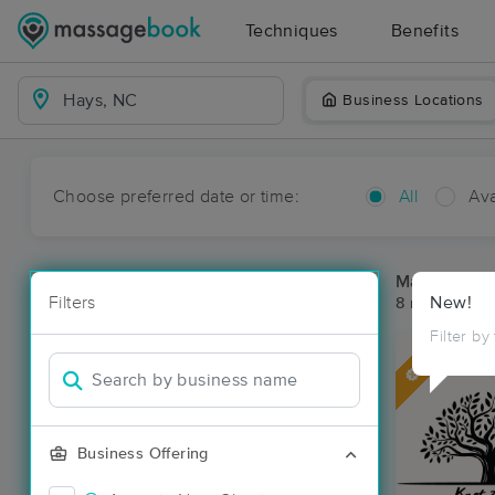
Techniques
Benefits
Business Locations
Choose preferred date or time:
All
Ava
Massage Pl
Filters
New!
8 massage re
Filter by
Deal
Business Offering