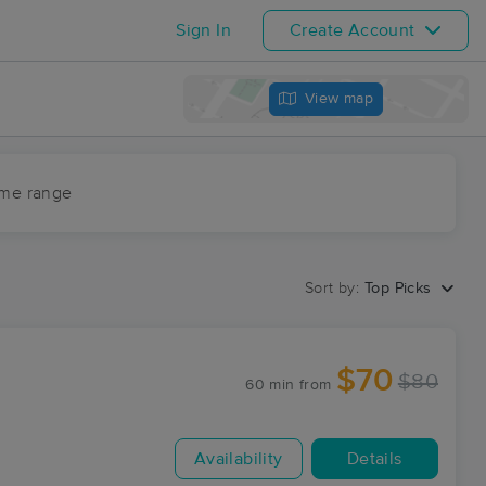
Sign In
Create Account
View map
ime range
Sort by:
Top Picks
$70
$80
60 min
from
Availability
Details