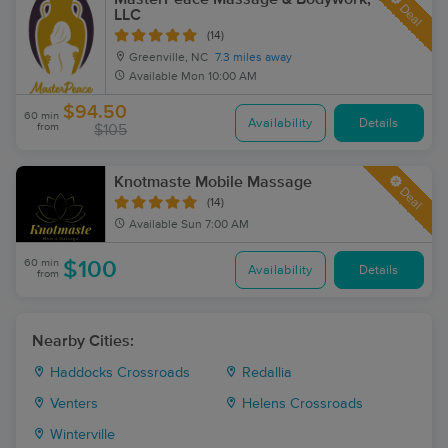
Deal
LLC
(14)
Greenville, NC
7.3 miles away
Available
Mon 10:00 AM
$94.50
60 min
Availability
Details
from
$105
Knotmaste Mobile Massage
Deal
(14)
Available
Sun 7:00 AM
60 min
$100
Availability
Details
from
Nearby Cities:
Haddocks Crossroads
Redallia
Venters
Helens Crossroads
Winterville