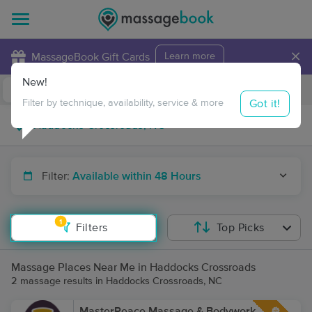
×
MassageBook Gift Cards
Learn more
New!
Business Locations
Travel to me
Got it!
Filter by technique, availability, service & more
Filter:
Available within 48 Hours
1
Filters
Top Picks
Massage Places Near Me in Haddocks Crossroads
2 massage results in Haddocks Crossroads, NC
MasterPeace Massage & Bodywork,