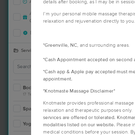
Accepts New Clients
details after booking, as I may be in sessio
8
Deal
Accepts MassageBook Gift
I’m your personal mobile massage therapis
1
Cards
relaxation and rejuvenation directly to you
Deals Available
8
*Greenville, NC
, and surrounding areas.
Services Offered
*Cash Appointment accepted on second 
*Cash app & Apple pay accepted must me
appointment.
Bodywork
9
*Knotmaste Massage Disclaimer*
17 Techniques
Knotmaste provides professional massage 
Spa
2
relaxation and therapeutic purposes only
Deal
services are offered or tolerated.
Knotmas
Yoga
0
modalities listed on our website.
Please i
medical conditions before your session. B