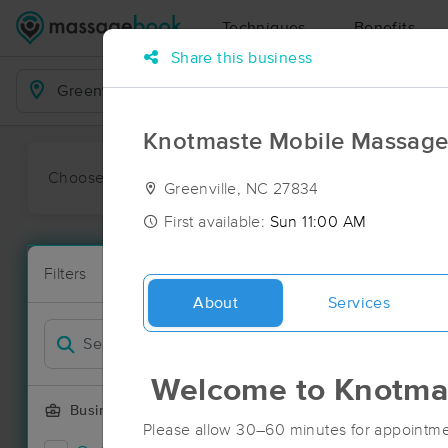
Techniques
Benefits
Share this business
Business Locations
Knotmaste Mobile Massag
Choose preferred date or time:
All
Ava
Greenville, NC 27834
First available:
Sun 11:00 AM
Massage Pla
Filters
New!
13 massage re
About
Services
Filter by
Welcome to Knotma
Business Offering
Please allow 30–60 minutes for appointme