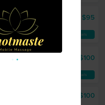
$95
60 min
from
Availability
Details
$100
60 min
from
Availability
Details
$100
60 min
from