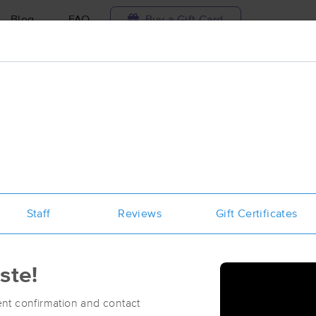
Blog
FAQ
Buy a Gift Card
Travel to me
e
ilable today
Available within 48h
Select date and t
ces Near Me in Greenville
sults in Greenville, NC
Staff
Reviews
Gift Certificates
Got it!
 technique, availability, service & more
Ọya Massage & Wellness
(130)
ste!
Greenville, NC
27858
1.6 miles away
First
Available
on
Tue 6:00 PM
nt confirmation and contact