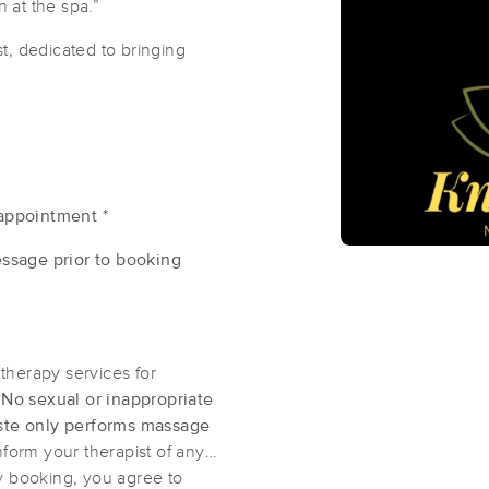
n at the spa.”
t, dedicated to bringing
NC Chronic Pain Massage, LLC
.
(122)
Greenville, NC
27858
1.4 miles away
First
Available
on
Mon 10:00 AM
appointment *
Shanna @ The Serenity Center
ssage prior to booking
(96)
Greenville , NC
27858
1.2 miles away
First
Available
on
Wed 2:30 PM
therapy services for
.
No sexual or inappropriate
te only performs massage
Knotmaste Mobile Massage
nform your therapist of any
(14)
y booking, you agree to