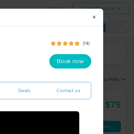
Sign In
Create Account
✕
View map
(14)
ime range
Book now
Sort by:
Top Picks
Deals
Contact us
$75
60 min
from
Availability
Details