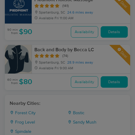
Deal
(141)
Spartanburg, SC
24.6 miles away
Available
Fri 11:00 AM
90 min
$90
Availability
Details
from
Back and Body by Becca LC
Deal
(74)
Spartanburg, SC
28.9 miles away
Available
Fri 9:00 AM
60 min
$80
Availability
Details
from
Nearby Cities:
Forest City
Bostic
Frog Level
Sandy Mush
Spindale