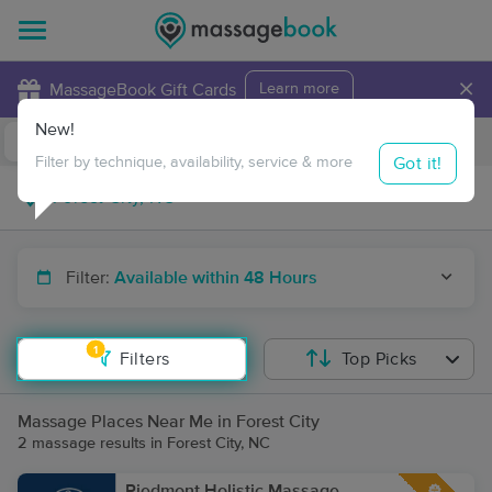
×
MassageBook Gift Cards
Learn more
New!
Business Locations
Travel to me
Got it!
Filter by technique, availability, service & more
Filter:
Available within 48 Hours
1
Filters
Top Picks
Massage Places Near Me in Forest City
2 massage results in Forest City, NC
Piedmont Holistic Massage