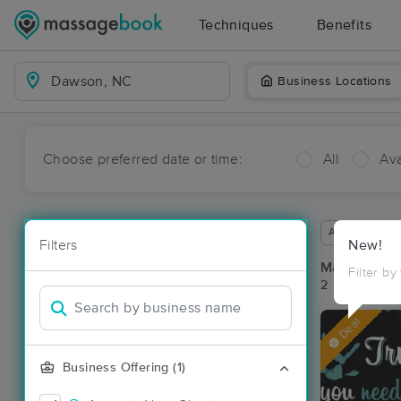
Techniques
Benefits
Business Locations
Choose preferred date or time:
All
Ava
Available wit
Filters
New!
Massage Pl
Filter by
2 massage re
Deal
Business Offering (1)