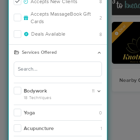
Accepts New Clients
8
Accepts MassageBook Gift
2
Cards
Deal
Deals Available
8
Services Offered
Nearby C
Bodywork
11
18 Techniques
Yoga
0
Acupuncture
1