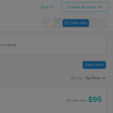
Sign In
Create Account
View map
ime range
Clear filters
Sort by:
Top Picks
$95
60 min
from