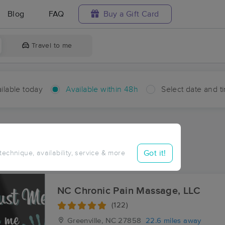
Blog
FAQ
Buy a Gift Card
Travel to me
ilable today
Available within 48h
Select date and t
hin 48 hours
Accepts New Clients
aces Near Me in Dawson
Got it!
 technique, availability, service & more
sults in Dawson, NC
NC Chronic Pain Massage, LLC
(122)
Greenville, NC
27858
22.6 miles away