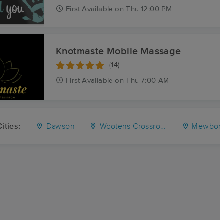
First
Available
on
Thu 12:00 PM
Knotmaste Mobile Massage
(14)
First
Available
on
Thu 7:00 AM
ities:
Dawson
Wootens Crossroads
Mewborns 