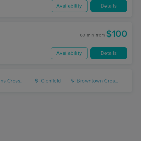
Availability
Details
$100
60 min
from
Availability
Details
Crossroads
Glenfield
Browntown Crossroads