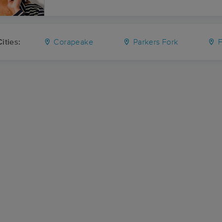
ities:
Corapeake
Parkers Fork
F