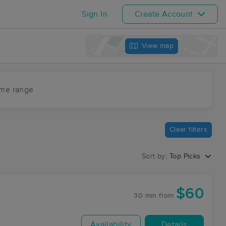
Sign In
Create Account
View map
ime range
Clear filters
Sort by:
Top Picks
$60
30 min
from
Availability
Details