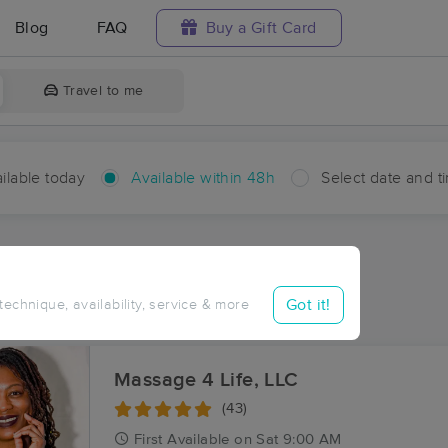
Blog
FAQ
Buy a Gift Card
Travel to me
ilable today
Available within 48h
Select date and t
hin 48 hours
Accepts New Clients
aces Near Me in Corapeake
Got it!
 technique, availability, service & more
sults in Corapeake, NC
Massage 4 Life, LLC
(43)
First
Available
on
Sat 9:00 AM