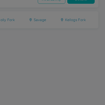
olly Fork
Savage
Kellogs Fork