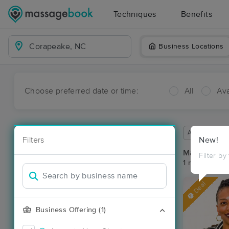
Techniques
Benefits
Business Locations
Choose preferred date or time:
All
Ava
Available wit
Filters
New!
Massage Pl
Filter by
1 massage re
Deal
Business Offering (1)