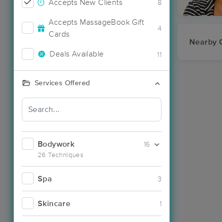
Accepts New Clients
8
Accepts MassageBook Gift
4
Cards
Nearby C
Deals Available
11
Services Offered
Bodywork
16
26 Techniques
Spa
3
Skincare
1