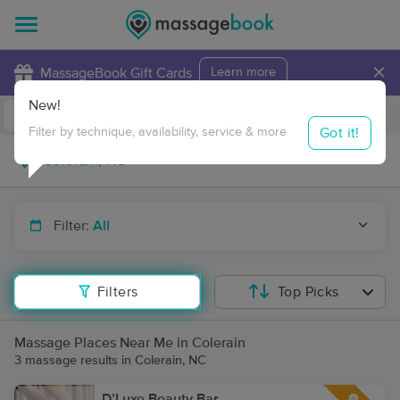
×
MassageBook Gift Cards
Learn more
New!
Business Locations
Travel to me
Got it!
Filter by technique, availability, service & more
Filter:
All
Filters
Top Picks
Massage Places Near Me in Colerain
3 massage results in Colerain, NC
D’Luxe Beauty Bar