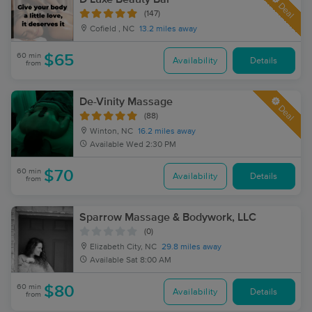
Deal
(147)
Cofield , NC
13.2 miles away
60 min
$65
Availability
Details
from
De-Vinity Massage
Deal
(88)
Winton, NC
16.2 miles away
Available
Wed 2:30 PM
60 min
$70
Availability
Details
from
Sparrow Massage & Bodywork, LLC
(0)
Elizabeth City, NC
29.8 miles away
Available
Sat 8:00 AM
60 min
$80
Availability
Details
from