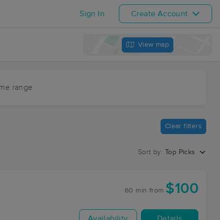
Sign In
Create Account
View map
ime range
Clear filters
Sort by:
Top Picks
$100
60 min
from
Availability
Details