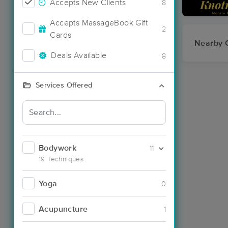
Accepts New Clients
8
Accepts MassageBook Gift
2
Cards
Nearby C
Deals Available
8
Services Offered
Bodywork
11
19 Techniques
Yoga
0
Acupuncture
1