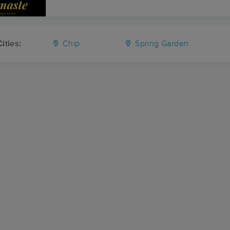
ities:
Chip
Spring Garden