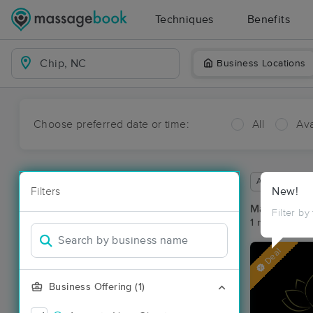
Techniques
Benefits
Business Locations
Choose preferred date or time:
All
Ava
Available wit
Filters
New!
Massage Pla
Filter by
1 massage res
Deal
Business Offering (1)