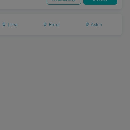
Lima
Ernul
Askin