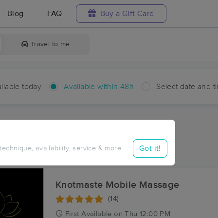
Blog
FAQ
Buy a Gift Card
Travel to me
ilable today
Available within 48h
Select date and t
hin 48 hours
Accepts New Clients
ces Near Me in Chip
Got it!
 technique, availability, service & more
ults in Chip, NC
Knotmaste Mobile Massage
(14)
First
Available
on
Thu 12:00 PM