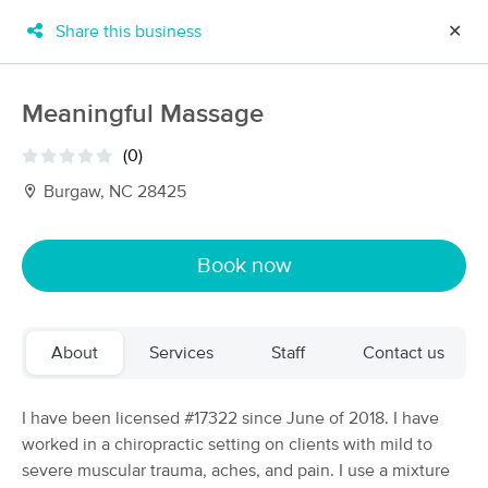
Share this business
✕
×
MassageBook Gift Cards
Learn more
Meaningful Massage
New!
Business Locations
Travel to me
(0)
Got it!
Filter by technique, availability, service & more
Burgaw, NC 28425
Book now
Filter:
All
About
Services
Staff
Contact us
Filters
Top Picks
Massage Places Near Me in Burgaw
I have been licensed #17322 since June of 2018. I have
32 massage results in Burgaw, NC
worked in a chiropractic setting on clients with mild to
severe muscular trauma, aches, and pain. I use a mixture
Lauren Bee Massage Therapy