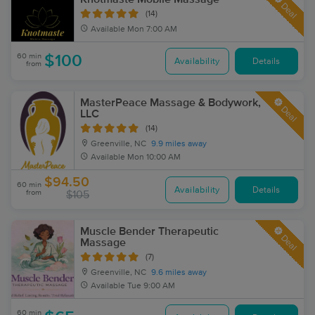
Deal
(14)
Available
Mon 7:00 AM
60 min
$100
Availability
Details
from
MasterPeace Massage & Bodywork,
Deal
LLC
(14)
Greenville, NC
9.9 miles away
Available
Mon 10:00 AM
$94.50
60 min
Availability
Details
from
$105
Muscle Bender Therapeutic
Deal
Massage
(7)
Greenville, NC
9.6 miles away
Available
Tue 9:00 AM
60 min