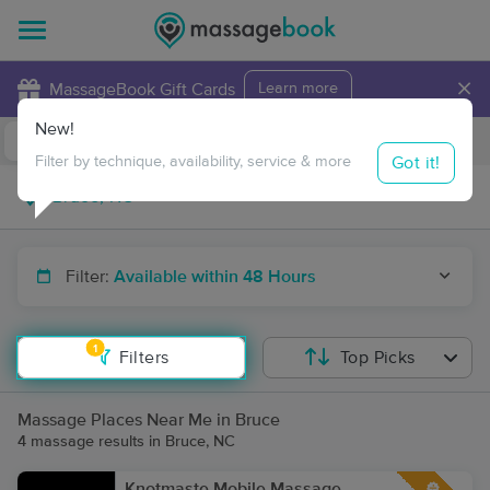
×
MassageBook Gift Cards
Learn more
New!
Business Locations
Travel to me
Got it!
Filter by technique, availability, service & more
Filter:
Available within 48 Hours
1
Filters
Top Picks
Massage Places Near Me in Bruce
4 massage results in Bruce, NC
Knotmaste Mobile Massage