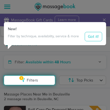
×
MassageBook Gift Cards
Learn more
New!
Business Locations
Travel to me
Got it!
Filter by technique, availability, service & more
Filter:
Available within 48 Hours
1
Filters
Top Picks
Massage Places Near Me in Beulaville
2 massage results in Beulaville, NC
Self-Care On Demand Massage