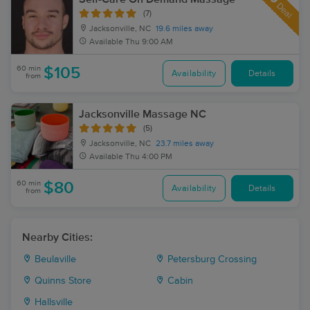
Deal
(7)
Jacksonville, NC
19.6 miles away
Available
Thu 9:00 AM
60 min
$105
Availability
Details
from
Jacksonville Massage NC
(5)
Jacksonville, NC
23.7 miles away
Available
Thu 4:00 PM
60 min
$80
Availability
Details
from
Nearby Cities:
Beulaville
Petersburg Crossing
Quinns Store
Cabin
Hallsville