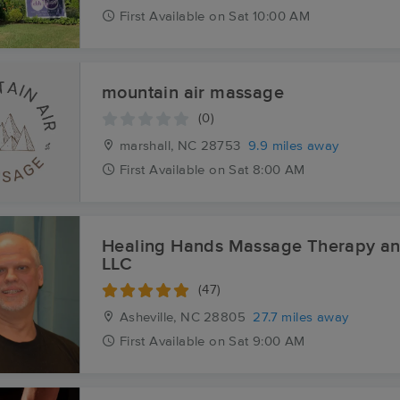
First
Available
on
Sat 10:00 AM
mountain air massage
(0)
marshall, NC
28753
9.9 miles away
First
Available
on
Sat 8:00 AM
Healing Hands Massage Therapy a
LLC
(47)
Asheville, NC
28805
27.7 miles away
First
Available
on
Sat 9:00 AM