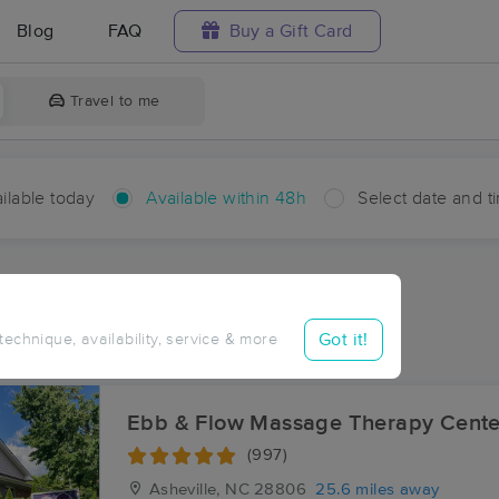
Blog
FAQ
Buy a Gift Card
Travel to me
ilable today
Available within 48h
Select date and t
hin 48 hours
Accepts New Clients
ces Near Me in Belva
Got it!
 technique, availability, service & more
sults in Belva, NC
Ebb & Flow Massage Therapy Cente
(997)
Asheville, NC
28806
25.6 miles away