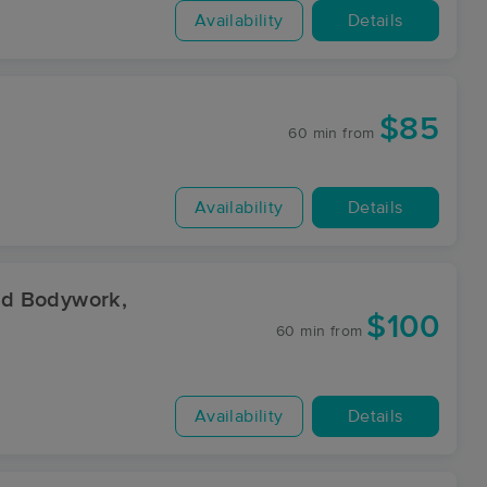
Availability
Details
$85
60 min
from
Availability
Details
nd Bodywork,
$100
60 min
from
Availability
Details