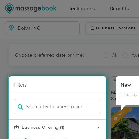
Techniques
Benefits
Business Locations
Choose preferred date or time:
All
Ava
Available wit
Filters
New!
Massage Pla
Filter by
8 massage re
Deal
Business Offering (1)