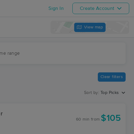
Sign In
Create Account
View map
ime range
Clear filters
Sort by:
Top Picks
r
$105
60 min
from