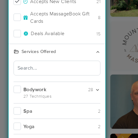
Accepts New Clients
21
Accepts MassageBook Gift
8
Cards
Deals Available
15
Services Offered
Bodywork
28
27 Techniques
Spa
2
Yoga
2