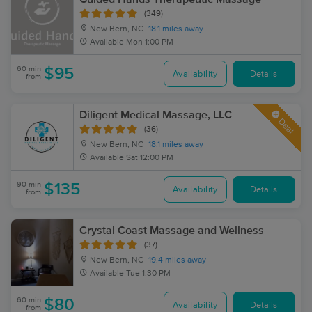
(349)
New Bern, NC
18.1 miles away
Available
Mon 1:00 PM
60 min
$95
Availability
Details
from
Diligent Medical Massage, LLC
Deal
(36)
New Bern, NC
18.1 miles away
Available
Sat 12:00 PM
90 min
$135
Availability
Details
from
Crystal Coast Massage and Wellness
(37)
New Bern, NC
19.4 miles away
Available
Tue 1:30 PM
60 min
$80
Availability
Details
from