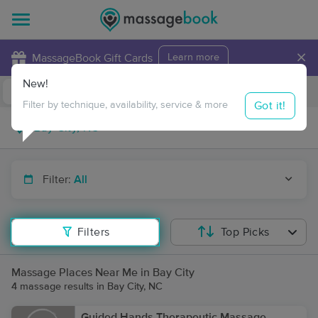
×
MassageBook Gift Cards
Learn more
New!
Business Locations
Travel to me
Got it!
Filter by technique, availability, service & more
Filter:
All
Filters
Top Picks
Massage Places Near Me in Bay City
4 massage results in Bay City, NC
Guided Hands Therapeutic Massage