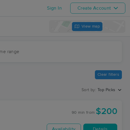
Sign In
Create Account
View map
ime range
Clear filters
Sort by:
Top Picks
$200
90 min
from
Availability
Details