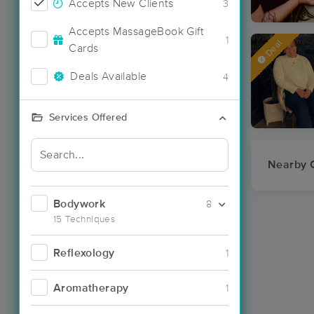
Accepts New Clients
3
Accepts MassageBook Gift
1
Deal
Cards
Deals Available
4
Services Offered
Nearby C
Bodywork
8
15 Techniques
Reflexology
1
Aromatherapy
1