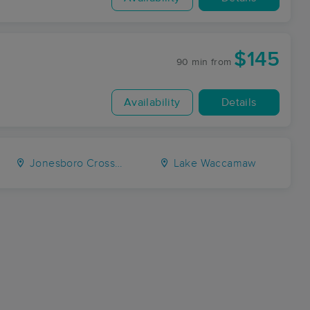
$145
90 min
from
Availability
Details
Jonesboro Crossing
Lake Waccamaw