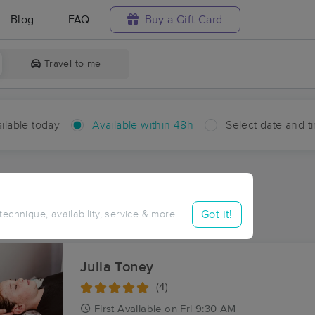
Blog
FAQ
Buy a Gift Card
Travel to me
ilable today
Available within 48h
Select date and t
hin 48 hours
Accepts New Clients
ces Near Me in Artesia
Got it!
 technique, availability, service & more
ults in Artesia, NC
Julia Toney
(4)
First
Available
on
Fri 9:30 AM