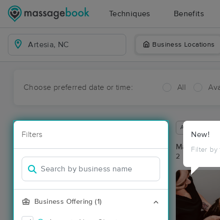
Techniques
Benefits
Business Locations
Choose preferred date or time:
All
Ava
Available wit
Filters
New!
Massage Pla
Filter by
2 massage res
Business Offering (1)