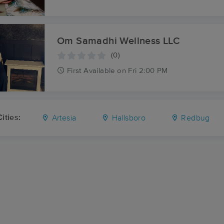
Om Samadhi Wellness LLC
(0)
First
Available
on
Fri 2:00 PM
ities:
Artesia
Hallsboro
Redbug