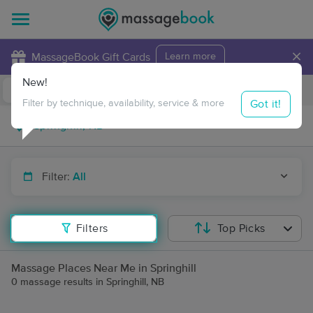
×
MassageBook Gift Cards
Learn more
New!
Business Locations
Travel to me
Got it!
Filter by technique, availability, service & more
Filter:
All
Filters
Top Picks
Massage Places Near Me in Springhill
0 massage results in Springhill, NB