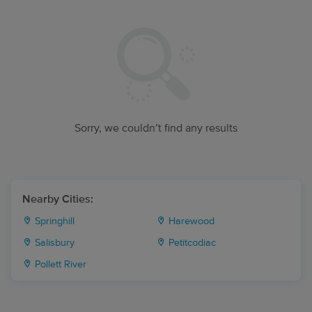
Sorry, we couldn’t find any results
Nearby Cities:
Springhill
Harewood
Salisbury
Petitcodiac
Pollett River