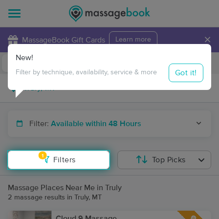
×
MassageBook Gift Cards
Learn more
New!
Business Locations
Travel to me
Got it!
Filter by technique, availability, service & more
Filter:
Available within 48 Hours
1
Filters
Top Picks
Massage Places Near Me in Truly
2 massage results in Truly, MT
Cloud 9 Massage