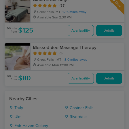
Deal
(33)
Great Falls, MT
12.6 miles away
Available
Sun 2:30 PM
90 min
$125
Availability
Details
from
Blessed Bee Massage Therapy
(1)
Great Falls , MT
13.0 miles away
Available
Mon 12:00 PM
60 min
$80
Availability
Details
from
Nearby Cities:
Truly
Castner Falls
Ulm
Riverdale
Fair Haven Colony