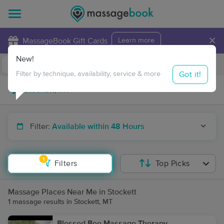
×
MassageBook Gift Cards
Learn more
New!
Business Locations
Travel to me
Got it!
Filter by technique, availability, service & more
Filter:
Available within 48 Hours
1
Filters
Top Picks
Massage Places Near Me in Stockett
1 massage results in Stockett, MT
Blessed Bee Massage Therapy