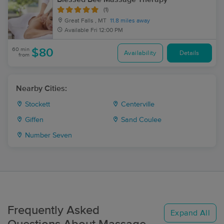
(1)
Great Falls , MT
11.8 miles away
Available
Fri 12:00 PM
60 min
$80
Availability
Details
from
Nearby Cities:
Stockett
Centerville
Giffen
Sand Coulee
Number Seven
Frequently Asked
Expand All