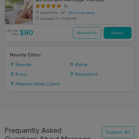
(1)
Great Falls , MT
25.9 miles away
Available
Fri 12:00 PM
60 min
$80
Availability
Details
from
Nearby Cities:
Riceville
Blythe
Evans
Raynesford
Pleasant Valley Colony
Frequently Asked
Expand All