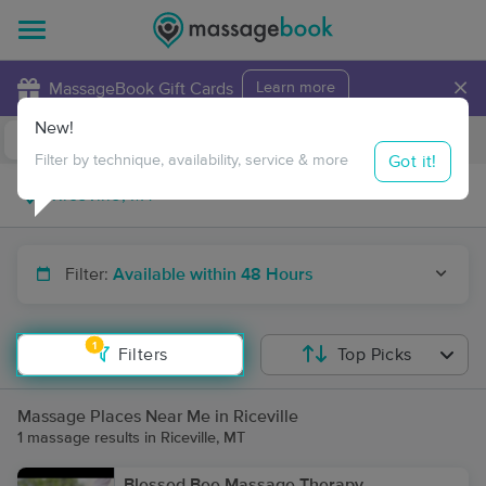
×
MassageBook Gift Cards
Learn more
New!
Business Locations
Travel to me
Got it!
Filter by technique, availability, service & more
Filter:
Available within 48 Hours
1
Filters
Top Picks
Massage Places Near Me in Riceville
1 massage results in Riceville, MT
Blessed Bee Massage Therapy