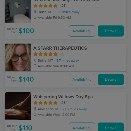
(23)
Butte, MT
15.9 miles away
Available
Fri 9:30 AM
60 min
$100
Availability
Details
from
A.STARR THERAPEUTICS
(8)
Butte, MT
15.7 miles away
Available
Sun 10:00 AM
90 min
$140
Availability
Details
from
Whispering Willows Day Spa
(254)
Anaconda, MT
27.6 miles away
Available
Wed 12:00 PM
60 min
$110
Availability
Details
from