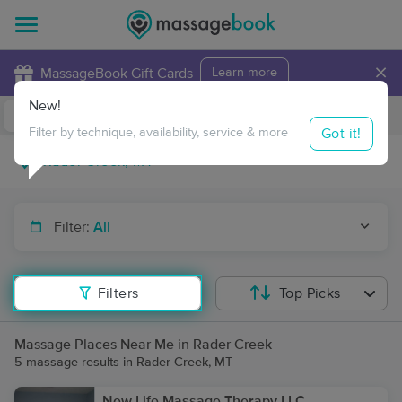
×
MassageBook Gift Cards
Learn more
New!
Business Locations
Travel to me
Got it!
Filter by technique, availability, service & more
Filter:
All
Filters
Top Picks
Massage Places Near Me in Rader Creek
5 massage results in Rader Creek, MT
New Life Massage Therapy LLC