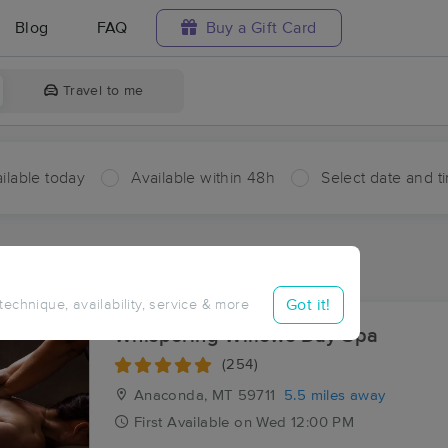
Blog
FAQ
Buy a Gift Card
Travel to me
ilable today
Available within 48h
Select date and t
ces Near Me in Mine Creek
sults in Mine Creek, MT
Got it!
 technique, availability, service & more
Whispering Willows Day Spa
(254)
Anaconda, MT
59711
5.5 miles away
First
Available
on
Wed 12:00 PM