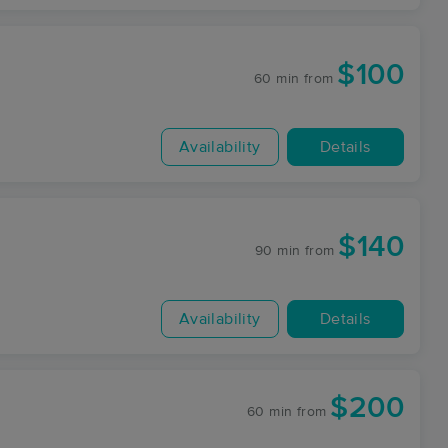
$100
60 min
from
Availability
Details
$140
90 min
from
Availability
Details
$200
60 min
from