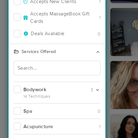
Accepts New Clients
1
Accepts MassageBook Gift
1
Cards
Deals Available
0
Services Offered
Bodywork
3
14 Techniques
Spa
0
Acupuncture
1