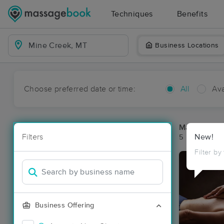
Techniques
Benefits
Business Locations
Choose preferred date or time:
All
Ava
Massage Pla
Filters
New!
5 massage re
Filter by
Business Offering