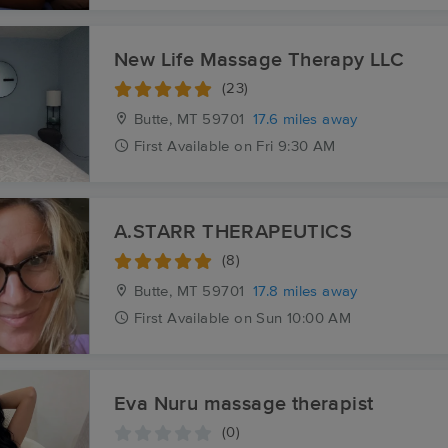
New Life Massage Therapy LLC
(23)
Butte, MT
59701
17.6 miles away
First
Available
on
Fri 9:30 AM
A.STARR THERAPEUTICS
(8)
Butte, MT
59701
17.8 miles away
First
Available
on
Sun 10:00 AM
Eva Nuru massage therapist
(0)