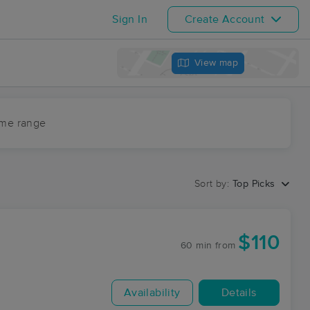
Sign In
Create Account
View map
ime range
Sort by:
Top Picks
$110
60 min
from
Availability
Details