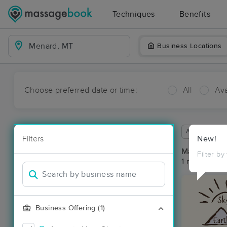
Techniques
Benefits
Business Locations
Choose preferred date or time:
All
Ava
Available wit
Filters
New!
Massage Pl
Filter by
1 massage re
Business Offering (1)