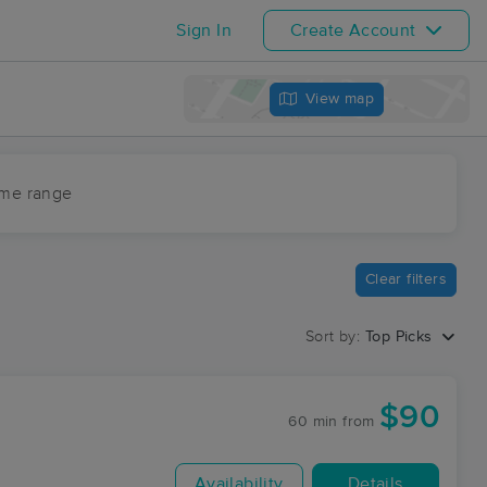
Sign In
Create Account
View map
ime range
Clear filters
Sort by:
Top Picks
$90
60 min
from
Availability
Details