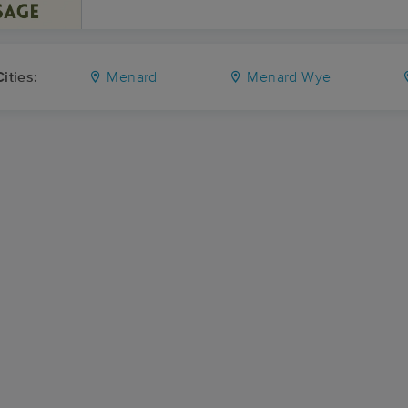
ities:
Menard
Menard Wye