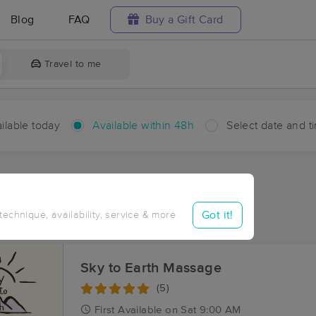
Blog
FAQ
Buy a Gift Card
Travel to me
ilable today
Available within 48h
Select date and t
hin 48 hours
Accepts New Clients
aces Near Me in Menard
Got it!
 technique, availability, service & more
sults in Menard, MT
Sky to Earth Massage
(5)
First
Available
on
Sat 9:00 AM