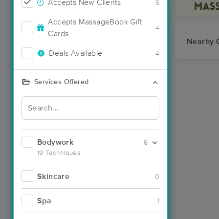
Accepts New Clients
6
Accepts MassageBook Gift
4
Cards
Nearby C
Deals Available
4
Services Offered
Bodywork
8
19 Techniques
Skincare
0
Spa
1