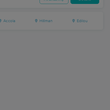
Accola
Hillman
Edilou