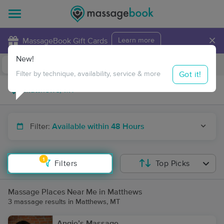
×
MassageBook Gift Cards
Learn more
New!
Business Locations
Travel to me
Got it!
Filter by technique, availability, service & more
Filter:
Available within 48 Hours
1
Filters
Top Picks
Massage Places Near Me in Matthews
3 massage results in Matthews, MT
Angie’s Massage