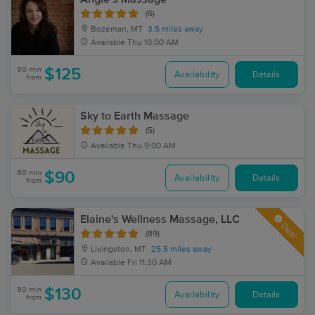
(6)
Bozeman, MT
3.5 miles away
Available
Thu 10:00 AM
90 min
$125
Availability
Details
from
Sky to Earth Massage
(5)
Available
Thu 9:00 AM
60 min
$90
Availability
Details
from
Elaine's Wellness Massage, LLC
Deal
(89)
Livingston, MT
25.5 miles away
Available
Fri 11:30 AM
90 min
$130
Availability
Details
from