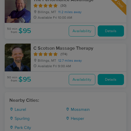
Deal
(30)
Billings, MT
11.2 miles away
Available
Fri 10:00 AM
50 min
$95
Availability
Details
from
C Scotson Massage Therapy
(174)
Billings, MT
12.7 miles away
Available
Fri 9:00 AM
90 min
$95
Availability
Details
from
Nearby Cities:
Laurel
Mossmain
Spurling
Hesper
Park City