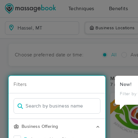
Techniques
Benefits
Business Locations
Choose preferred date or time:
All
Ava
Massage Pla
Filters
New!
7 massage re
Filter by
Deal
Business Offering