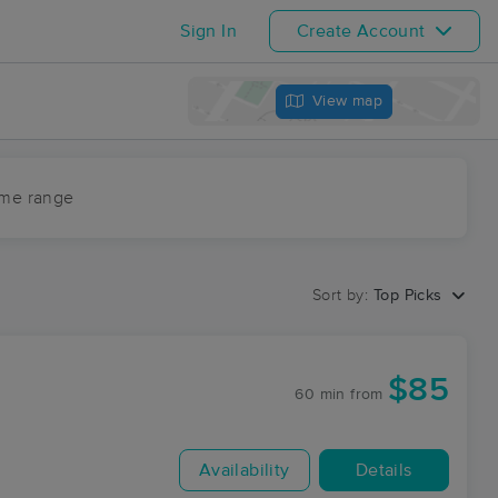
Sign In
Create Account
View map
ime range
Sort by:
Top Picks
$85
60 min
from
Availability
Details