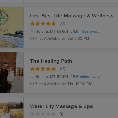
Last Best Life Massage & Wellness
(39)
Helena, MT
59601
24.6 miles away
First
Available
on
Sat 3:30 PM
The Healing Path
(57)
Helena, MT
59601
25.6 miles away
First
Available
on
Thu 12:00 PM
Water Lily Massage & Spa
(0)