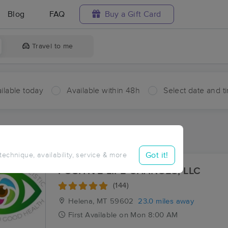
Blog
FAQ
Buy a Gift Card
Travel to me
ilable today
Available within 48h
Select date and t
ces Near Me in Hassel
sults in Hassel, MT
Got it!
 technique, availability, service & more
POSITIVE LIFE CHANGES, LLC
(144)
Helena, MT
59602
23.0 miles away
First
Available
on
Mon 8:00 AM