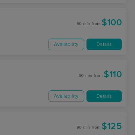
$100
60 min
from
Availability
Details
$110
60 min
from
Availability
Details
$125
90 min
from