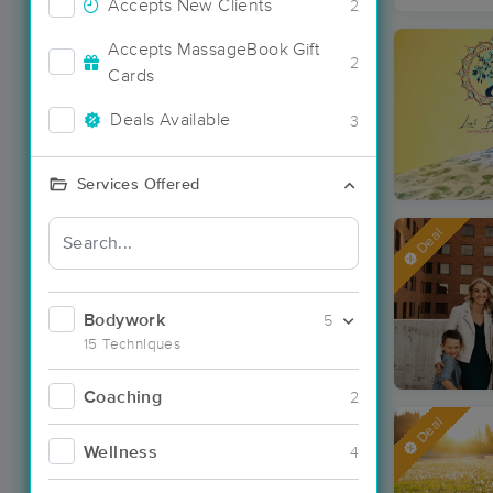
Accepts New Clients
2
Accepts MassageBook Gift
2
Cards
Deals Available
3
Services Offered
Deal
Bodywork
5
15 Techniques
Coaching
2
Deal
Wellness
4