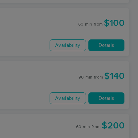
$100
60 min
from
Availability
Details
$140
90 min
from
Availability
Details
$200
60 min
from