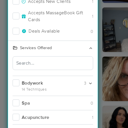
Accepts New Clients
1
Accepts MassageBook Gift
1
Cards
Deals Available
0
Services Offered
Bodywork
3
14 Techniques
Spa
0
Acupuncture
1