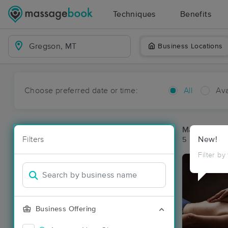
Techniques
Benefits
Business Locations
Choose preferred date or time:
All
Ava
Massage Pl
Filters
New!
5 massage re
Filter by
Business Offering