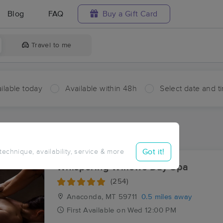
Blog
FAQ
Buy a Gift Card
Travel to me
ilable today
Available within 48h
Select date and t
aces Near Me in Gregson
sults in Gregson, MT
Got it!
 technique, availability, service & more
Whispering Willows Day Spa
(254)
Anaconda, MT
59711
0.5 miles away
First
Available
on
Wed 12:00 PM