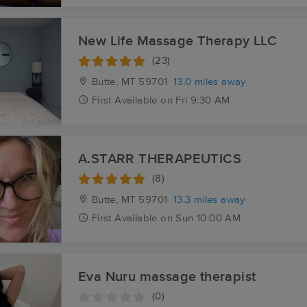
New Life Massage Therapy LLC
(23)
Butte, MT
59701
13.0 miles away
First
Available
on
Fri 9:30 AM
A.STARR THERAPEUTICS
(8)
Butte, MT
59701
13.3 miles away
First
Available
on
Sun 10:00 AM
Eva Nuru massage therapist
(0)