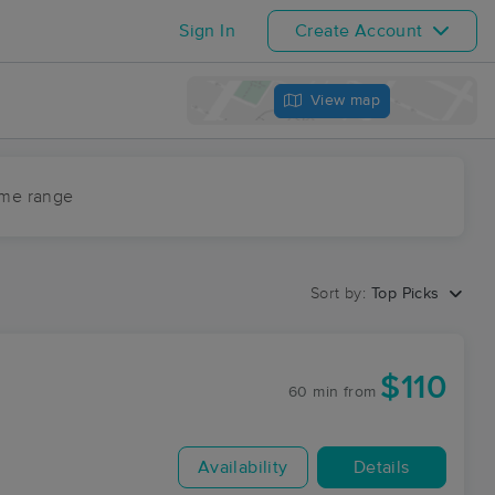
Sign In
Create Account
View map
ime range
Sort by:
Top Picks
$110
60 min
from
Availability
Details