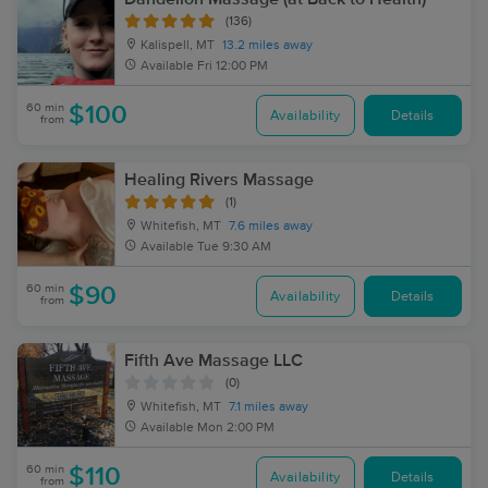
(136)
Kalispell, MT
13.2 miles away
Available
Fri 12:00 PM
60 min
$100
Availability
Details
from
Healing Rivers Massage
(1)
Whitefish, MT
7.6 miles away
Available
Tue 9:30 AM
60 min
$90
Availability
Details
from
Fifth Ave Massage LLC
(0)
Whitefish, MT
7.1 miles away
Available
Mon 2:00 PM
60 min
$110
Availability
Details
from