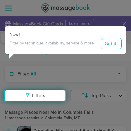
×
MassageBook Gift Cards
Learn more
New!
Business Locations
Travel to me
Got it!
Filter by technique, availability, service & more
Filter:
All
Filters
Top Picks
Massage Places Near Me in Columbia Falls
11 massage results in Columbia Falls, MT
Dandelion Massage (at Back to Health)